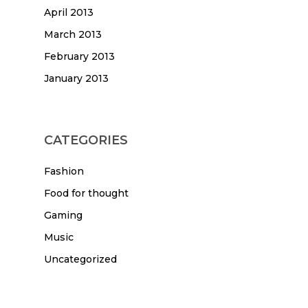
April 2013
March 2013
February 2013
January 2013
CATEGORIES
Fashion
Food for thought
Gaming
Music
Uncategorized