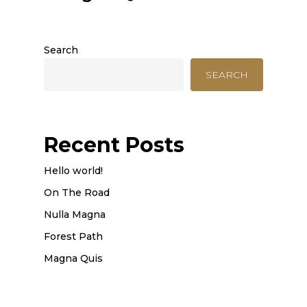
Search
SEARCH
Recent Posts
Hello world!
On The Road
Nulla Magna
Forest Path
Magna Quis