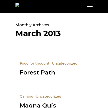
Skip
Menu
to
main
content
Monthly Archives
March 2013
Food for thought
Uncategorized
Forest Path
Gaming
Uncategorized
Magna Quis