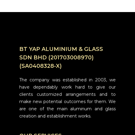
BT YAP ALUMINIUM & GLASS
SDN BHD (201703008970)
(SA0408328-X)
The company was established in 2003, we
have dependably work hard to give our
clients customized arrangements and to
make new potential outcomes for them. We
are one of the main aluminum and glass
creation and establishment works.