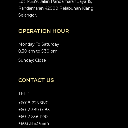
Lot 14339, Jalan Pandamaran Jaya 15,
Pandamaran 42000 Pelabuhan Klang,
Selangor.
OPERATION HOUR
Monday To Saturday
8.30 am to 5.30 pm
Sunday: Close
CONTACT US
TEL :
+6
018-225 3831
+6012 389 0183
+6012 238 1292
+603 3162 6684