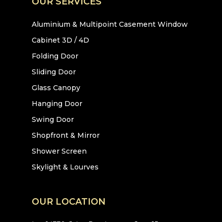
OUR SERVICES
Aluminium & Multipoint Casement Window
Cabinet 3D / 4D
Folding Door
Sliding Door
Glass Canopy
Hanging Door
Swing Door
Shopfront & Mirror
Shower Screen
Skylight & Lourves
OUR LOCATION