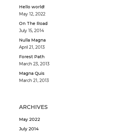
Hello world!
May 12, 2022
On The Road
July 15, 2014
Nulla Magna
April 21, 2013
Forest Path
March 23, 2013
Magna Quis
March 21, 2013
ARCHIVES
May 2022
July 2014