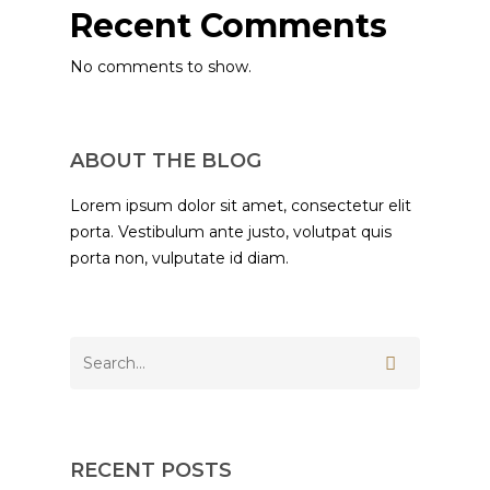
Recent Comments
No comments to show.
ABOUT THE BLOG
Lorem ipsum dolor sit amet, consectetur elit
porta. Vestibulum ante justo, volutpat quis
porta non, vulputate id diam.
RECENT POSTS