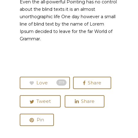
Even the all-powerful Pointing has no control
about the blind texts it is an almost
unorthographic life One day however a small
line of blind text by the name of Lorem
Ipsum decided to leave for the far World of
Grammar.
Love
Share
379
Tweet
Share
Pin