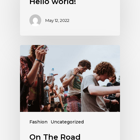
Hello world!
May 12, 2022
Fashion
Uncategorized
On The Road