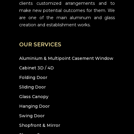
clients customized arrangements and to
make new potential outcomes for them. We
are one of the main aluminum and glass
creation and establishment works.
OUR SERVICES
Aluminium & Multipoint Casement Window
Cabinet 3D / 4D
Folding Door
Sliding Door
Glass Canopy
Hanging Door
Swing Door
Shopfront & Mirror