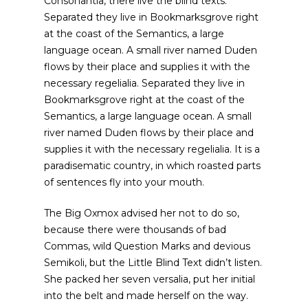
Consonantia, there live the blind texts.
Separated they live in Bookmarksgrove right
at the coast of the Semantics, a large
language ocean. A small river named Duden
flows by their place and supplies it with the
necessary regelialia. Separated they live in
Bookmarksgrove right at the coast of the
Semantics, a large language ocean. A small
river named Duden flows by their place and
supplies it with the necessary regelialia. It is a
paradisematic country, in which roasted parts
of sentences fly into your mouth.
The Big Oxmox advised her not to do so,
because there were thousands of bad
Commas, wild Question Marks and devious
Semikoli, but the Little Blind Text didn’t listen.
She packed her seven versalia, put her initial
into the belt and made herself on the way.