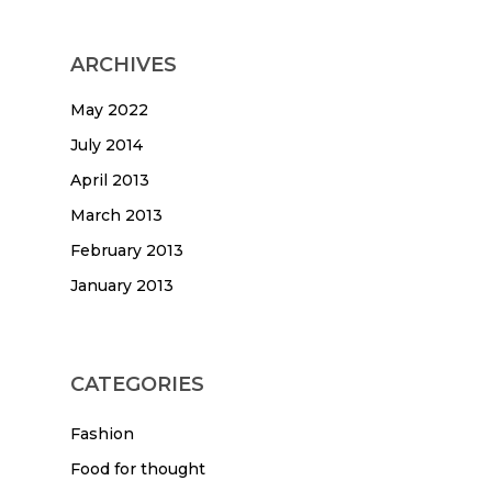
ARCHIVES
May 2022
July 2014
April 2013
March 2013
February 2013
January 2013
CATEGORIES
Fashion
Food for thought