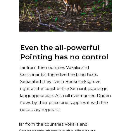
Even the all-powerful
Pointing has no control
far from the countries Vokalia and
Consonantia, there live the blind texts.
Separated they live in Bookmarksgrove
right at the coast of the Semantics, a large
language ocean. A small river named Duden
flows by their place and supplies it with the
necessary regelialia.
far from the countries Vokalia and