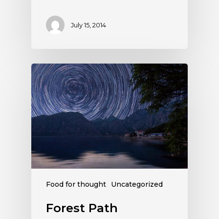
July 15, 2014
Food for thought
Uncategorized
Forest Path