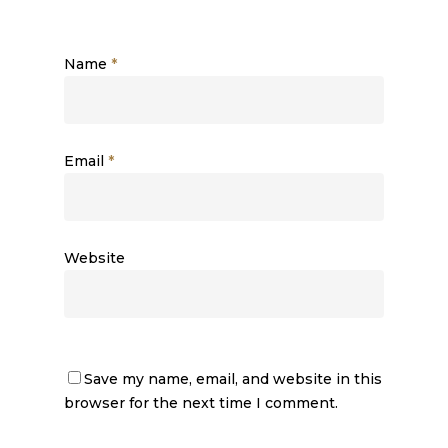
Name
*
Email
*
Website
Save my name, email, and website in this
browser for the next time I comment.