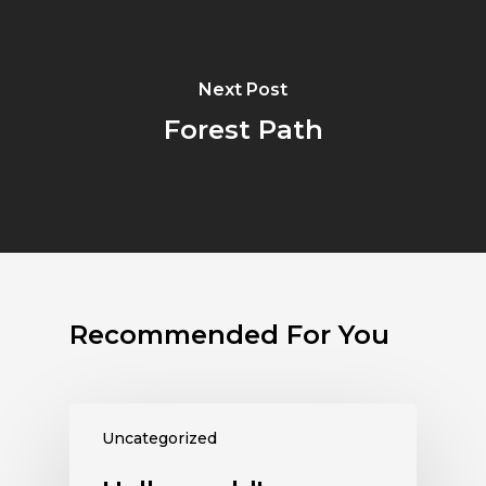
Next Post
Forest Path
Recommended For You
Uncategorized