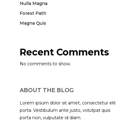
Nulla Magna
Forest Path
Magna Quis
Recent Comments
No comments to show.
ABOUT THE BLOG
Lorem ipsum dolor sit amet, consectetur elit
porta. Vestibulum ante justo, volutpat quis
porta non, vulputate id diam.