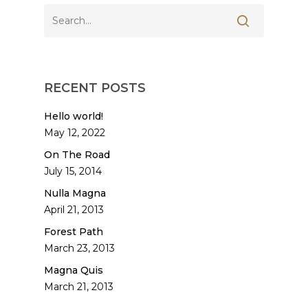
RECENT POSTS
Hello world!
May 12, 2022
On The Road
July 15, 2014
Nulla Magna
April 21, 2013
Forest Path
March 23, 2013
Magna Quis
March 21, 2013