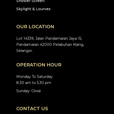
Shower Screen
Skylight & Lourves
OUR LOCATION
Lot 14339, Jalan Pandamaran Jaya 15,
Pandamaran 42000 Pelabuhan Klang,
Selangor.
OPERATION HOUR
Monday To Saturday
8.30 am to 5.30 pm
Sunday: Close
CONTACT US