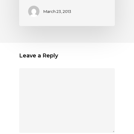
March 23, 2013
Leave a Reply