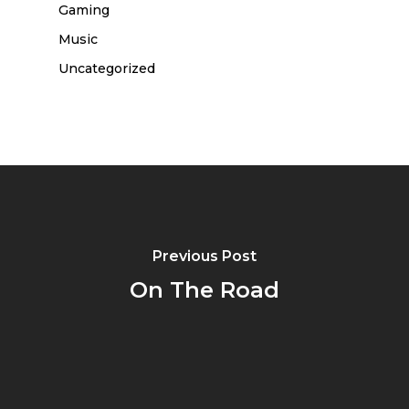
Gaming
Music
Uncategorized
Previous Post
On The Road