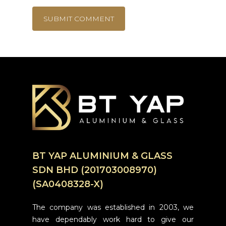
BT YAP ALUMINIUM & GLASS
SDN BHD (201703008970)
(SA0408328-X)
The company was established in 2003, we
have dependably work hard to give our