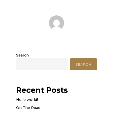
Search
SEARCH
Recent Posts
Hello world!
On The Road