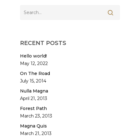
RECENT POSTS
Hello world!
May 12, 2022
On The Road
July 15, 2014
Nulla Magna
April 21, 2013
Forest Path
March 23, 2013
Magna Quis
March 21, 2013