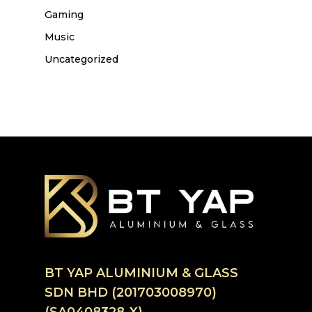
Gaming
Music
Uncategorized
BT YAP ALUMINIUM & GLASS
SDN BHD (201703008970)
(SA0408328-X)