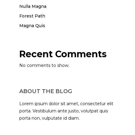
Nulla Magna
Forest Path
Magna Quis
Recent Comments
No comments to show.
ABOUT THE BLOG
Lorem ipsum dolor sit amet, consectetur elit
porta. Vestibulum ante justo, volutpat quis
porta non, vulputate id diam.