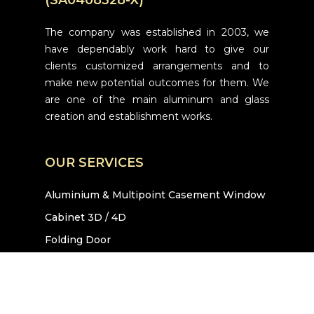
The company was established in 2003, we
have dependably work hard to give our
clients customized arrangements and to
make new potential outcomes for them. We
are one of the main aluminum and glass
creation and establishment works.
OUR SERVICES
Aluminium & Multipoint Casement Window
Cabinet 3D / 4D
Folding Door
Sliding Door
Glass Canopy
Hanging Door