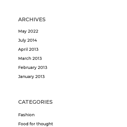
ARCHIVES
May 2022
July 2014
April 2013
March 2013
February 2013
January 2013
CATEGORIES
Fashion
Food for thought