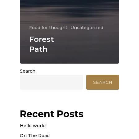
Food for thought
Uncategorized
Forest
Path
Search
SEARCH
Recent Posts
Hello world!
On The Road