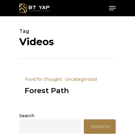
Skip
Menu
to
main
Close
content
Menu
Tag
Videos
Food for thought
Uncategorized
Forest Path
Search
SEARCH