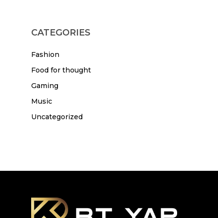
CATEGORIES
Fashion
Food for thought
Gaming
Music
Uncategorized