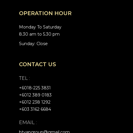
OPERATION HOUR
Monday To Saturday
8.30 am to 5.30 pm
Sunday: Close
CONTACT US
TEL :
+6
018-225 3831
+6012 389 0183
+6012 238 1292
+603 3162 6684
EMAIL :
btyapgroup@gmail.com